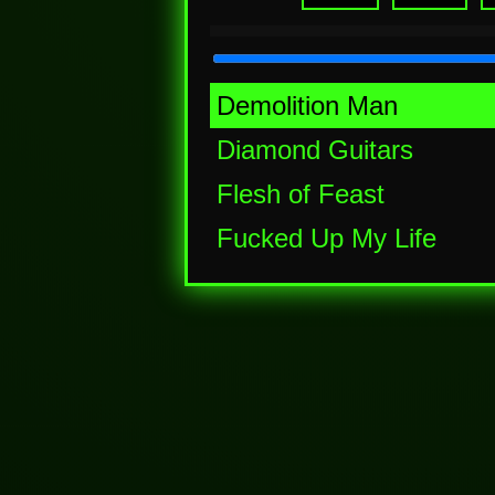
Demolition Man
Diamond Guitars
Flesh of Feast
Fucked Up My Life
Partymood Rampage
Skullen
Strangled Dreams
Twighlight of The Lost
Walking with the Dead