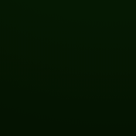
Welcome to the Future