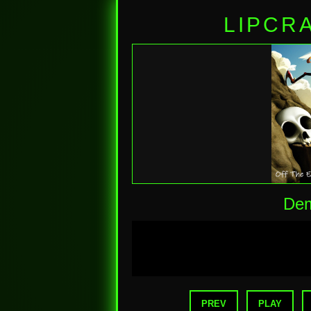
LIPCR
Dem
PREV
PLAY