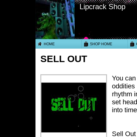
Lipcrack Shop
HOME
SHOP HOME
SELL OUT
You can 
oddities
rhythm i
set head
into tim
Sell Out