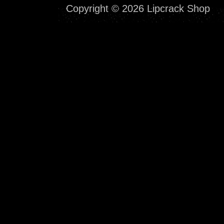
Copyright © 2026 Lipcrack Shop