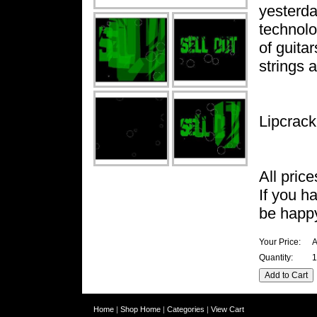
yesterda
technolog
of guita
strings 
Lipcrack
All pric
If you h
be happy
Your Price:
A
Quantity:
1
Home
|
Shop Home
|
Categories
|
View Cart