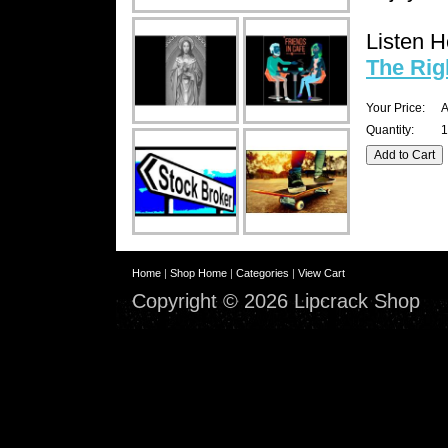
Listen H
The Rig
Your Price:
A
Quantity:
1
Home
|
Shop Home
|
Categories
|
View Cart
Copyright © 2026 Lipcrack Shop