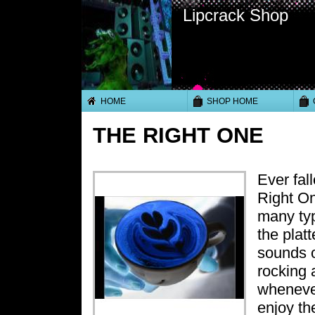
Lipcrack Shop
HOME
SHOP HOME
THE RIGHT ONE
Ever fall
Right On
many typ
the platt
sounds o
rocking 
whenever
enjoy th