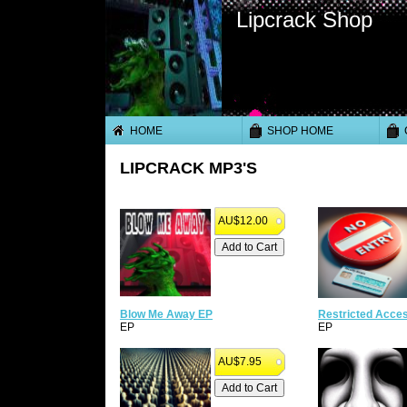
Lipcrack Shop
HOME
SHOP HOME
LIPCRACK MP3'S
AU$12.00
Blow Me Away EP
Restricted Acce
EP
EP
AU$7.95