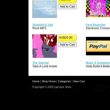
Seafood & Salt
Fast Reaction
Rock MP3
Electronic Crosso
AU$20.00
The Special
Make A Donation
Take A Look Inside
Help Build A Bette
Home
|
Shop Home
|
Categories
|
View Cart
Copyright © 2026 Lipcrack Shop