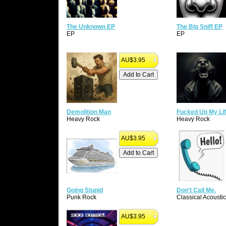
The Unknown EP
The Big Sniff EP
EP
EP
AU$3.95
Demolition Man
Fucked Up My Li
Heavy Rock
Heavy Rock
AU$3.95
Going Stupid
Don't Call Me.
Punk Rock
Classical Acoustic
AU$3.95