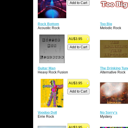
Rock Bottom
Too Big
Acoustic Rock
Melodic Rock
AU$3.95
Guitar Man
The Drinking Tun
Heavy Rock Fusion
Alternative Rock
AU$3.95
Voodoo Doll
No Sorry's
Errie Rock
Mystery
AU$3.95