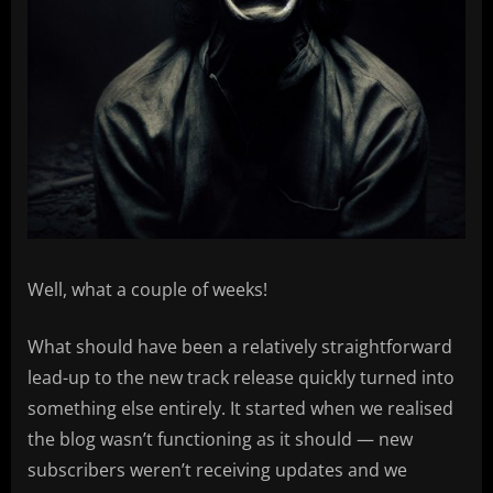
Well, what a couple of weeks!
What should have been a relatively straightforward
lead-up to the new track release quickly turned into
something else entirely. It started when we realised
the blog wasn’t functioning as it should — new
subscribers weren’t receiving updates and we