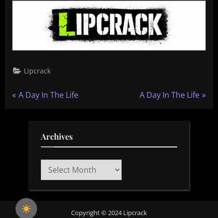
Lipcrack
Post
P
N
A Day In The Life
A Day In The Life
r
e
navigation
e
x
v
t
Archives
i
P
o
o
Archives
u
s
s
t
P
:
Copyright © 2024 Lipcrack
o