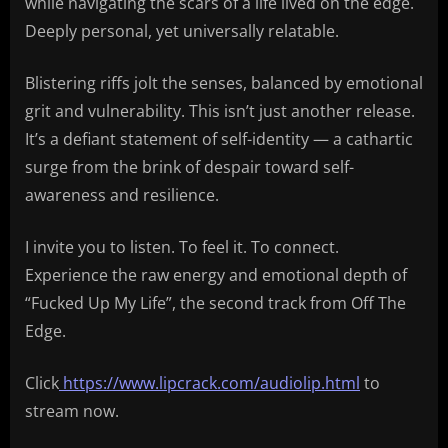
while navigating the scars of a life lived on the edge.
Deeply personal, yet universally relatable.
Blistering riffs jolt the senses, balanced by emotional
grit and vulnerability. This isn’t just another release.
It’s a defiant statement of self-identity — a cathartic
surge from the brink of despair toward self-
awareness and resilience.
I invite you to listen. To feel it. To connect.
Experience the raw energy and emotional depth of
“Fucked Up My Life”, the second track from Off The
Edge.
Click
https://www.lipcrack.com/audiolip.html
to
stream now.