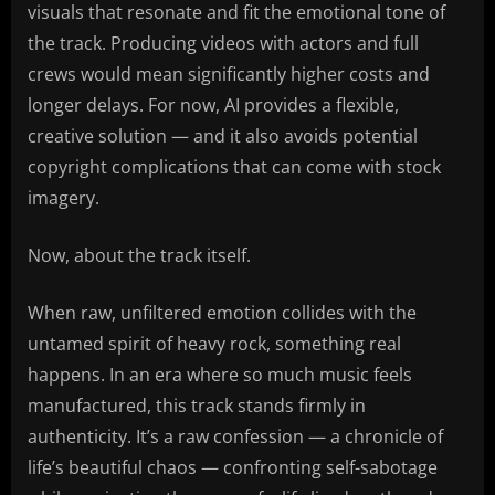
visuals that resonate and fit the emotional tone of
the track. Producing videos with actors and full
crews would mean significantly higher costs and
longer delays. For now, AI provides a flexible,
creative solution — and it also avoids potential
copyright complications that can come with stock
imagery.
Now, about the track itself.
When raw, unfiltered emotion collides with the
untamed spirit of heavy rock, something real
happens. In an era where so much music feels
manufactured, this track stands firmly in
authenticity. It’s a raw confession — a chronicle of
life’s beautiful chaos — confronting self-sabotage