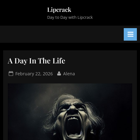
Skip
Lipcrack
to
Day to Day with Lipcrack
content
A Day In The Life
Posted
By
February 22, 2026
Alena
on