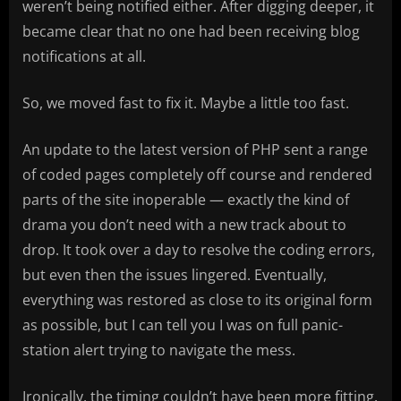
weren’t being notified either. After digging deeper, it
became clear that no one had been receiving blog
notifications at all.
So, we moved fast to fix it. Maybe a little too fast.
An update to the latest version of PHP sent a range
of coded pages completely off course and rendered
parts of the site inoperable — exactly the kind of
drama you don’t need with a new track about to
drop. It took over a day to resolve the coding errors,
but even then the issues lingered. Eventually,
everything was restored as close to its original form
as possible, but I can tell you I was on full panic-
station alert trying to navigate the mess.
Ironically, the timing couldn’t have been more fitting.