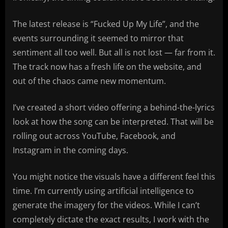
The latest release is “Fucked Up My Life”, and the
events surrounding it seemed to mirror that
sentiment all too well. But all is not lost — far from it.
The track now has a fresh life on the website, and
out of the chaos came new momentum.
I’ve created a short video offering a behind-the-lyrics
look at how the song can be interpreted. That will be
rolling out across YouTube, Facebook, and
Instagram in the coming days.
You might notice the visuals have a different feel this
time. I’m currently using artificial intelligence to
generate the imagery for the videos. While I can’t
completely dictate the exact results, I work with the