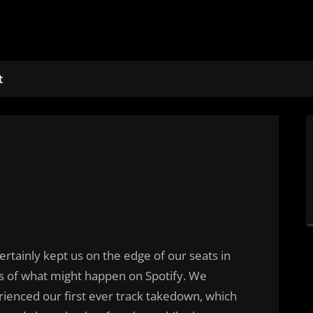
t
certainly kept us on the edge of our seats in
s of what might happen on Spotify. We
ienced our first ever track takedown, which