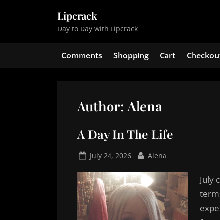
Skip
Lipcrack
to
Day to Day with Lipcrack
content
Comments
Shopping
Cart
Checkou
Author:
Alena
A Day In The Life
Posted
By
July 24, 2026
Alena
on
July 
term
exper