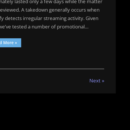
nately lasted only a few days while the matter
reviewed. A takedown generally occurs when
fy detects irregular streaming activity. Given
 we’ve tested a number of promotional…
“A
d More
»
Day
In
The
Life”
Next