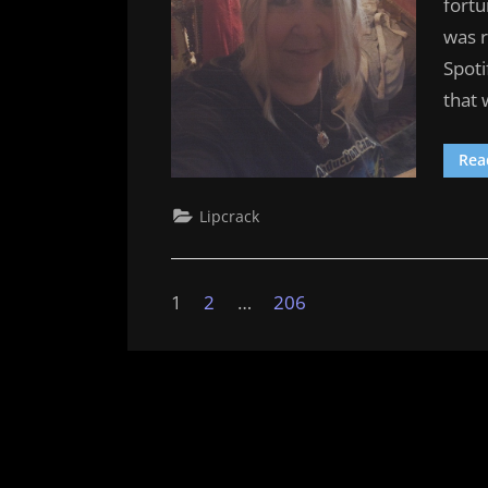
fortu
was 
Spoti
that
Rea
Lipcrack
Posts
1
2
…
206
pagination