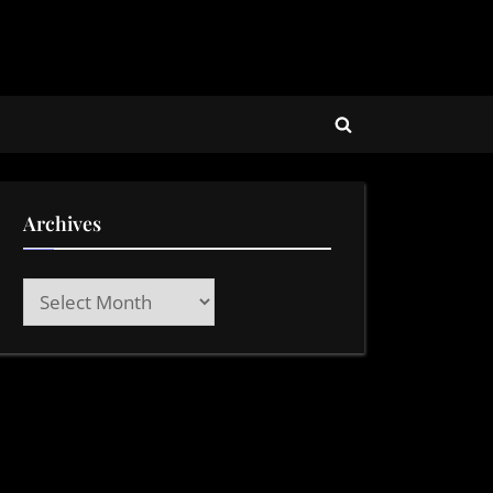
Toggle
search
form
Archives
Archives